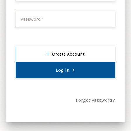
Password*
Create Account
Log in
Forgot Password?