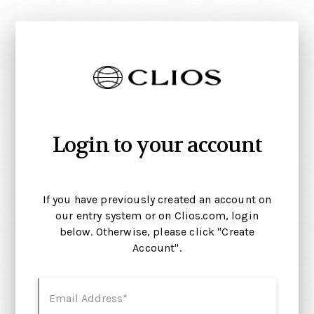
Login to your account
If you have previously created an account on
our entry system or on Clios.com, login
below. Otherwise, please click "Create
Account".
Email Address*